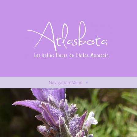
Navigation Menu
+