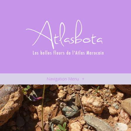
Navigation Menu
+