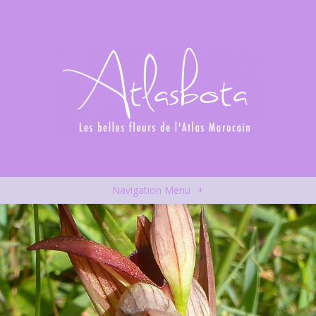
Navigation Menu
+