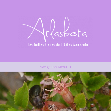
Navigation Menu
+