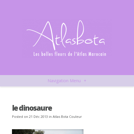
Navigation Menu
+
le dinosaure
Posted on 21 Déc 2013 in
Atlas Bota Couleur