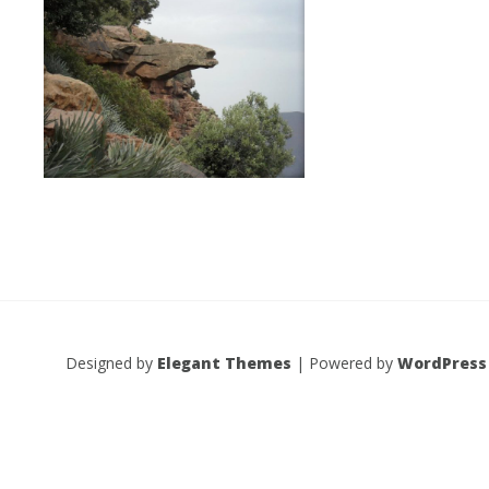
Designed by
Elegant Themes
| Powered by
WordPress